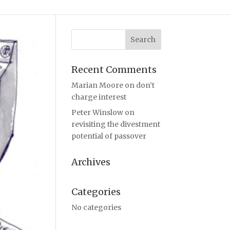
Recent Comments
Marian Moore
on
don’t
charge interest
Peter Winslow
on
revisiting the divestment
potential of passover
Archives
Categories
No categories