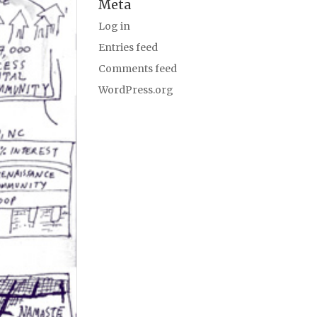
Meta
Log in
Entries feed
Comments feed
WordPress.org