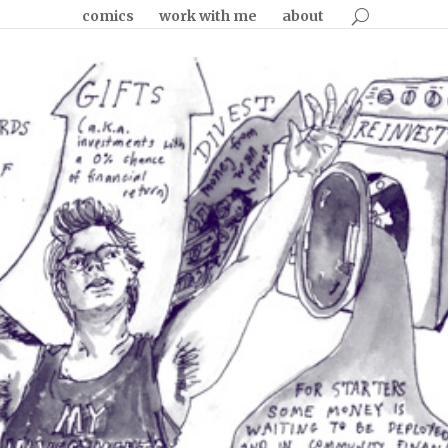
comics
work with me
about