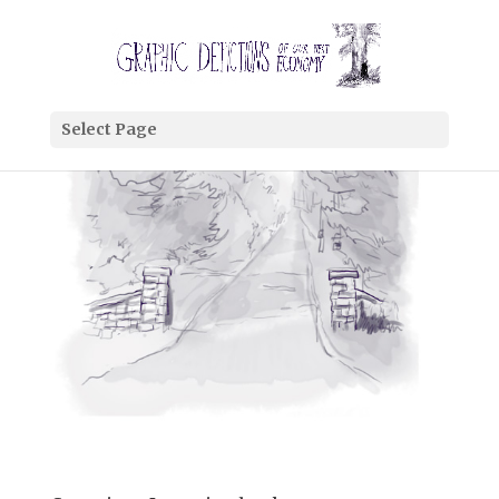
Select Page