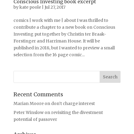
Conscious Investing book excerpt
by
kate poole
|
Jul 27, 2017
comics | work with me | about I was thrilled to
contribute a chapter to a new book on Conscious
Investing put together by Christin ter Braak-
Forstinger and Harriman House. It will be
published in 2018, but I wanted to preview a small
selection from the 16 page comic...
Recent Comments
Marian Moore
on
don’t charge interest
Peter Winslow
on
revisiting the divestment
potential of passover