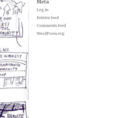
Meta
Log in
Entries feed
Comments feed
WordPress.org