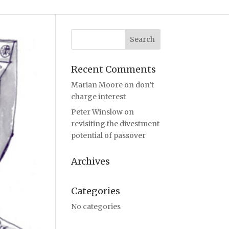
Recent Comments
Marian Moore
on
don’t
charge interest
Peter Winslow
on
revisiting the divestment
potential of passover
Archives
Categories
No categories