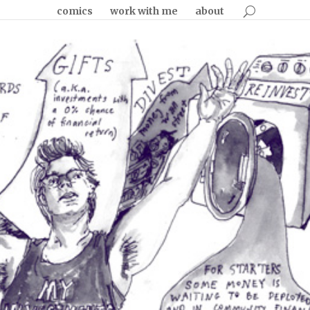
comics
work with me
about