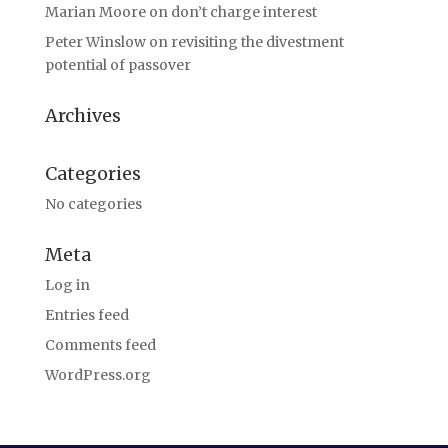
Marian Moore
on
don’t charge interest
Peter Winslow
on
revisiting the divestment
potential of passover
Archives
Categories
No categories
Meta
Log in
Entries feed
Comments feed
WordPress.org