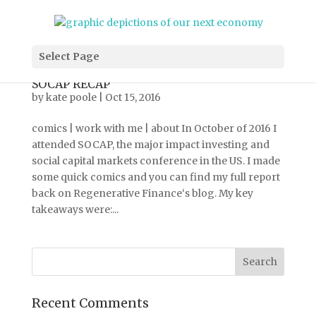
Select Page
SOCAP RECAP
by
kate poole
|
Oct 15, 2016
comics | work with me | about In October of 2016 I
attended SOCAP, the major impact investing and
social capital markets conference in the US. I made
some quick comics and you can find my full report
back on Regenerative Finance‘s blog. My key
takeaways were:...
Recent Comments