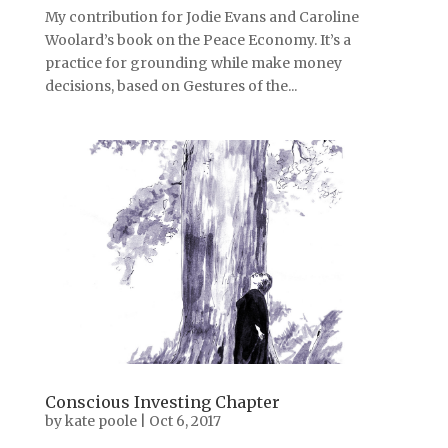
My contribution for Jodie Evans and Caroline
Woolard’s book on the Peace Economy. It’s a
practice for grounding while make money
decisions, based on Gestures of the...
Conscious Investing Chapter
by
kate poole
|
Oct 6, 2017