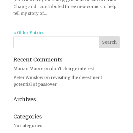
Chang and I contributed three new comics to help
tell my story of...
« Older Entries
Recent Comments
Marian Moore
on
don’t charge interest
Peter Winslow
on
revisiting the divestment
potential of passover
Archives
Categories
No categories