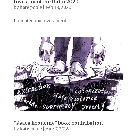
Investment Portfolio 2020
by
kate poole
|
Feb 18, 2020
I updated my investment...
“Peace Economy” book contribution
by
kate poole
|
Aug 7, 2018