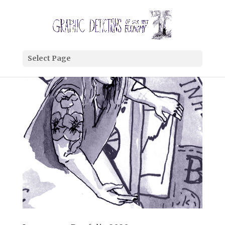
Select Page