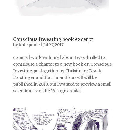
Conscious Investing book excerpt
by
kate poole
|
Jul 27, 2017
comics | work with me | about I was thrilled to
contribute a chapter to a new book on Conscious
Investing put together by Christin ter Braak-
Forstinger and Harriman House. It will be
published in 2018, but I wanted to preview a small
selection from the 16 page comic...