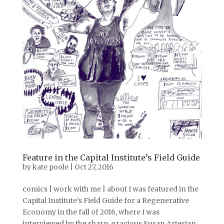
Feature in the Capital Institute’s Field Guide
by
kate poole
|
Oct 27, 2016
comics | work with me | about I was featured in the
Capital Institute’s Field Guide for a Regenerative
Economy in the fall of 2016, where I was
interviewed by the sharp, gracious Susan Arterian