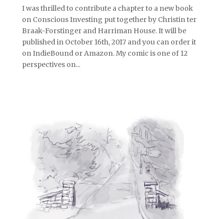
I was thrilled to contribute a chapter to a new book
on Conscious Investing put together by Christin ter
Braak-Forstinger and Harriman House. It will be
published in October 16th, 2017 and you can order it
on IndieBound or Amazon. My comic is one of 12
perspectives on...