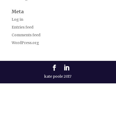
Meta
Log in
Entries feed
Comments feed
WordPress.org
kate poole 2017