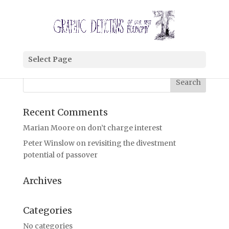
i’m looking for
Select Page
coming soon
Recent Comments
Marian Moore
on
don’t charge interest
Peter Winslow
on
revisiting the divestment
potential of passover
Archives
Categories
No categories