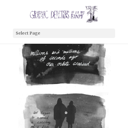
Select Page